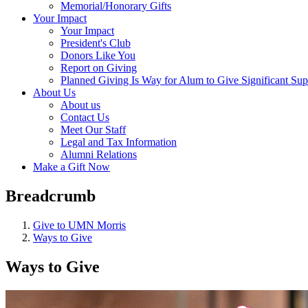
Memorial/Honorary Gifts
Your Impact
Your Impact
President's Club
Donors Like You
Report on Giving
Planned Giving Is Way for Alum to Give Significant Sup
About Us
About us
Contact Us
Meet Our Staff
Legal and Tax Information
Alumni Relations
Make a Gift Now
Breadcrumb
Give to UMN Morris
Ways to Give
Ways to Give