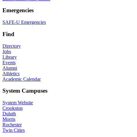
Emergencies
SAFE-U Emergencies
Find
Directory
Jobs
Library
Events
Alumni
Athletics
Academic Calendar
System Campuses
System Website
Crookston
Duluth
Morris
Rochester
Twin Cities