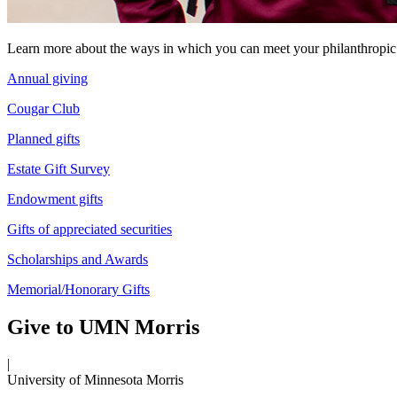
Learn more about the ways in which you can meet your philanthropic
Annual giving
Cougar Club
Planned gifts
Estate Gift Survey
Endowment gifts
Gifts of appreciated securities
Scholarships and Awards
Memorial/Honorary Gifts
Give to UMN Morris
|
University of Minnesota Morris