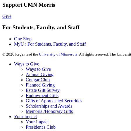
Support UMN Morris
Give
For Students, Faculty, and Staff
One Stop
MyU : For Students, Faculty, and Staff
©
2026
Regents of the
University of Minnesota
. All rights reserved. The Univer
Ways to Give
Ways to Give
Annual Giving
Cougar Club
Planned Giving
Estate Gift Survey
Endowment Gifts
Gifts of Appreciated Securities
Scholarships and Awards
Memorial/Honorary Gifts
Your Impact
Your Impact
President's Club