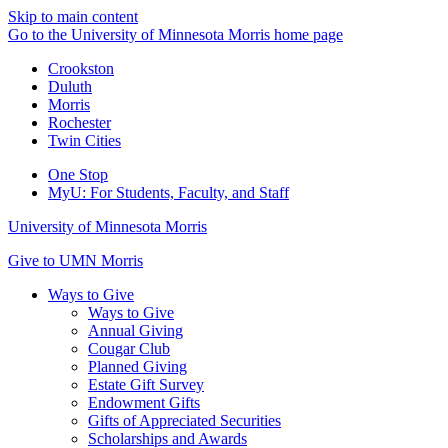
Skip to main content
Go to the University of Minnesota Morris home page
Crookston
Duluth
Morris
Rochester
Twin Cities
One Stop
MyU
: For Students, Faculty, and Staff
University of Minnesota Morris
Give to UMN Morris
Ways to Give
Ways to Give
Annual Giving
Cougar Club
Planned Giving
Estate Gift Survey
Endowment Gifts
Gifts of Appreciated Securities
Scholarships and Awards