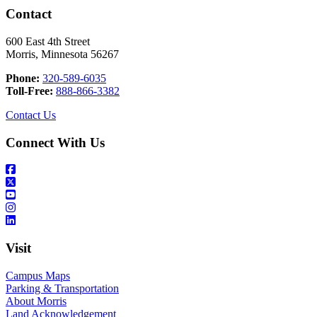
Contact
600 East 4th Street
Morris, Minnesota 56267
Phone:
320-589-6035
Toll-Free:
888-866-3382
Contact Us
Connect With Us
Visit
Campus Maps
Parking & Transportation
About Morris
Land Acknowledgement