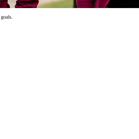
 goals.