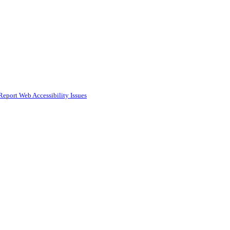
Report Web Accessibility Issues