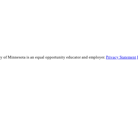
sity of Minnesota is an equal opportunity educator and employer.
Privacy Statement