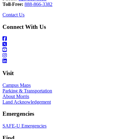
Toll-Free:
888-866-3382
Contact Us
Connect With Us
Visit
Campus Maps
Parking & Transportation
About Morris
Land Acknowledgement
Emergencies
SAFE-U Emergencies
Find