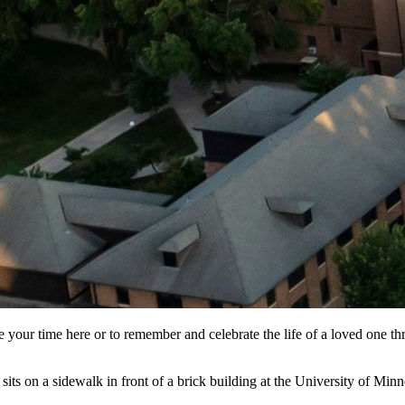
our time here or to remember and celebrate the life of a loved one thr