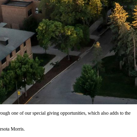
ough one of our special giving opportunities, which also adds to the