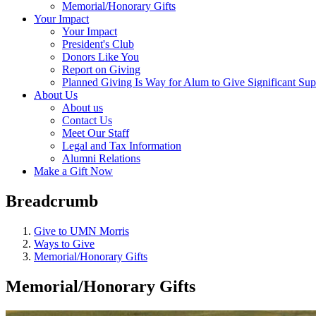
Memorial/Honorary Gifts
Your Impact
Your Impact
President's Club
Donors Like You
Report on Giving
Planned Giving Is Way for Alum to Give Significant Sup
About Us
About us
Contact Us
Meet Our Staff
Legal and Tax Information
Alumni Relations
Make a Gift Now
Breadcrumb
Give to UMN Morris
Ways to Give
Memorial/Honorary Gifts
Memorial/Honorary Gifts