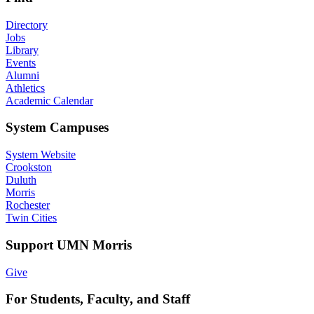
Directory
Jobs
Library
Events
Alumni
Athletics
Academic Calendar
System Campuses
System Website
Crookston
Duluth
Morris
Rochester
Twin Cities
Support UMN Morris
Give
For Students, Faculty, and Staff