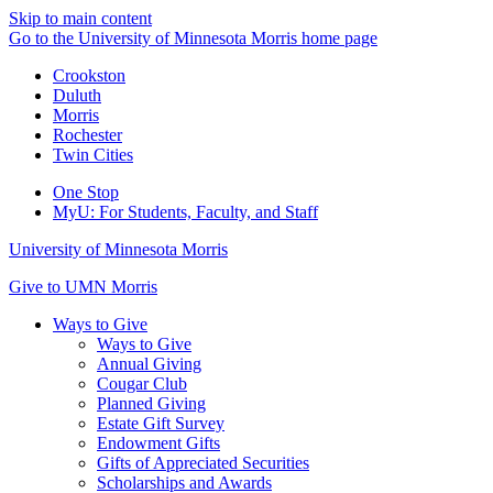
Skip to main content
Go to the University of Minnesota Morris home page
Crookston
Duluth
Morris
Rochester
Twin Cities
One Stop
MyU
: For Students, Faculty, and Staff
University of Minnesota Morris
Give to UMN Morris
Ways to Give
Ways to Give
Annual Giving
Cougar Club
Planned Giving
Estate Gift Survey
Endowment Gifts
Gifts of Appreciated Securities
Scholarships and Awards