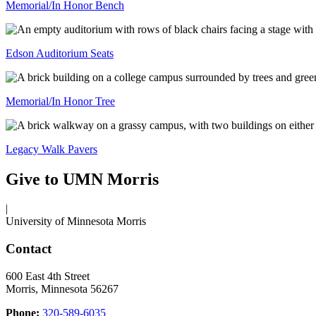
Memorial/In Honor Bench
Edson Auditorium Seats
Memorial/In Honor Tree
Legacy Walk Pavers
Give to UMN Morris
|
University of Minnesota Morris
Contact
600 East 4th Street
Morris, Minnesota 56267
Phone:
320-589-6035