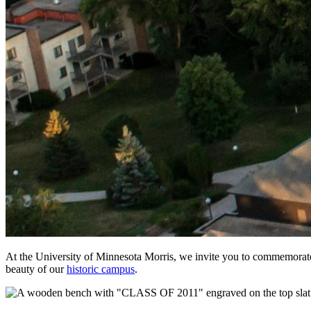
At the University of Minnesota Morris, we invite you to commemorate y
beauty of our
historic campus
.